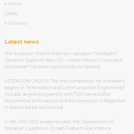
Photo
Gallery
Contacts
Latest news
The European Union's Erasmus + program "Intelligent
Transport Systems: New ICT – based Master’s Curricula in
Uzbekistan" has been successfully completed.
ATTENTION CHOICE! The first competition for a master's
degree in "Information and Communication Engineering"
(Double degree programm) with TUIT named after
Muhammad al-Khwarizmi and the University of Klagenfurt
in Austria will be announced.
In the 2021-2021 academic year, the Department of
Transport Logistics in Jizzakh Politechnical institute