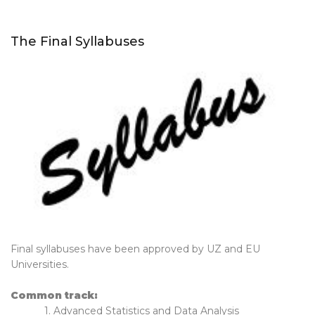
The Final Syllabuses
Final syllabuses have been approved by UZ and EU
Universities.
Common track:
1. Advanced Statistics and Data Analysis