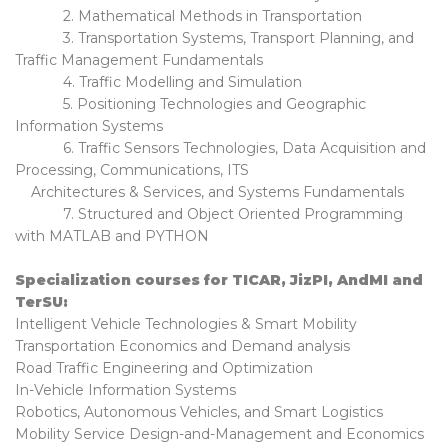
2. Mathematical Methods in Transportation
3. Transportation Systems, Transport Planning, and
Traffic Management Fundamentals
4. Traffic Modelling and Simulation
5. Positioning Technologies and Geographic
Information Systems
6. Traffic Sensors Technologies, Data Acquisition and
Processing, Communications, ITS
Architectures & Services, and Systems Fundamentals
7. Structured and Object Oriented Programming
with MATLAB and PYTHON
Specialization courses for TICAR, JizPI, AndMI and
TerSU:
Intelligent Vehicle Technologies & Smart Mobility
Transportation Economics and Demand analysis
Road Traffic Engineering and Optimization
In-Vehicle Information Systems
Robotics, Autonomous Vehicles, and Smart Logistics
Mobility Service Design-and-Management and Economics