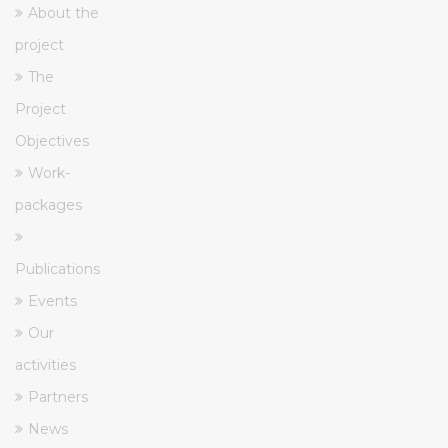
About the
project
The
Project
Objectives
Work-
packages
Publications
Events
Our
activities
Partners
News