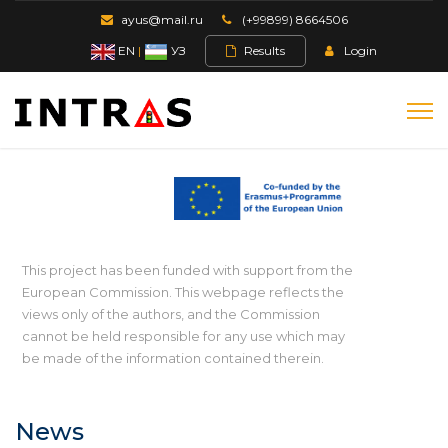
ayus@mail.ru
(+99899) 8664506
EN
|
УЗ
Results
Login
This project has been funded with support from the
European Commission. This webpage reflects the
views only of the authors, and the Commission
cannot be held responsible for any use which may
be made of the information contained therein.
News