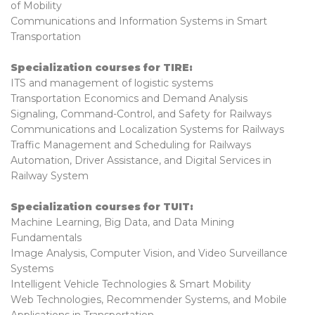
of Mobility
Communications and Information Systems in Smart
Transportation
Specialization courses for TIRE:
ITS and management of logistic systems
Transportation Economics and Demand Analysis
Signaling, Command-Control, and Safety for Railways
Communications and Localization Systems for Railways
Traffic Management and Scheduling for Railways
Automation, Driver Assistance, and Digital Services in
Railway System
Specialization courses for TUIT:
Machine Learning, Big Data, and Data Mining
Fundamentals
Image Analysis, Computer Vision, and Video Surveillance
Systems
Intelligent Vehicle Technologies & Smart Mobility
Web Technologies, Recommender Systems, and Mobile
Applications in Transportation