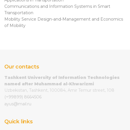
Communications and Information Systems in Smart
Transportation
Mobility Service Design-and-Management and Economics
of Mobility
Our contacts
Tashkent University of Information Technologies
named after Muhammad al-Khwarizmi
Uzbekistan, Tashkent, 100084, Amir Temur street, 108
(+99899) 8664506
ayus@mail.ru
Quick links