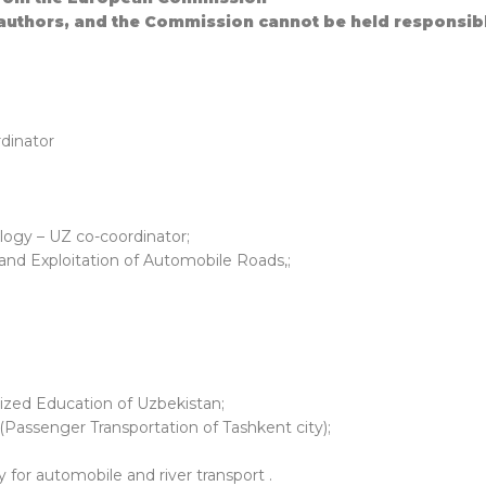
 authors, and the Commission cannot be held responsib
rdinator
logy – UZ co-coordinator;
 and Exploitation of Automobile Roads,;
ers
lized Education of Uzbekistan;
Passenger Transportation of Tashkent city);
for automobile and river transport .