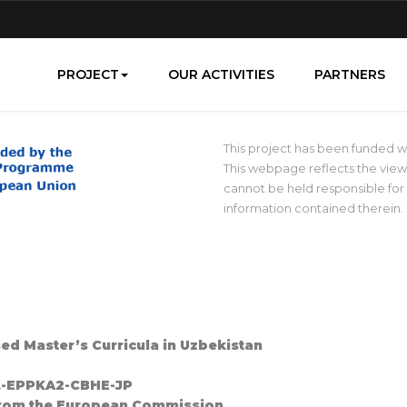
PROJECT
OUR ACTIVITIES
PARTNERS
This project has been funded 
This webpage reflects the view
cannot be held responsible fo
information contained therein.
sed Master’s Curricula in Uzbekistan
PL-EPPKA2-CBHE-JP
 support from the European Commission