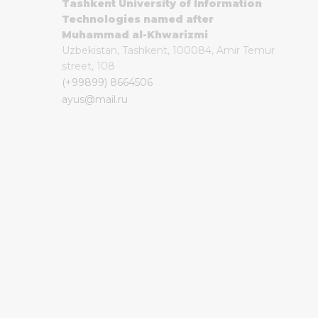
Tashkent University of Information
Technologies named after
Muhammad al-Khwarizmi
Uzbekistan, Tashkent, 100084, Amir Temur
street, 108
(+99899) 8664506
ayus@mail.ru