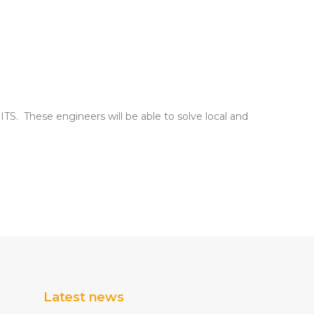
 ITS. These engineers will be able to solve local and
Latest news