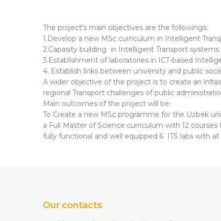
The project's main objectives are the followings:
1.Develop a new MSc curriculum in Intelligent Tran
2.Capasity building in Intelligent Transport systems 
3.Establishment of laboratories in ICT-based Intelli
4. Establish links between university and public soci
A wider objective of the project is to create an infr
regional Transport challenges of public administrati
Main outcomes of the project will be:
To Create a new MSc programme for the Uzbek univ
a Full Master of Science curriculum with 12 courses
fully functional and well equipped 6 ITS labs with al
Our contacts