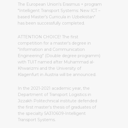
The European Union's Erasmus + program
"Intelligent Transport Systems: New ICT –
based Master’s Curricula in Uzbekistan"
has been successfully completed.
ATTENTION CHOICE! The first
competition for a master's degree in
"Information and Communication
Engineering" (Double degree programm)
with TUIT named after Muhammad al-
Khwarizmi and the University of
Klagenfurt in Austria will be announced.
In the 2021-2021 academic year, the
Department of Transport Logistics in
Jizzakh Politechnical institute defended
the first master's thesis of graduates of
the specialty 5A310609-Intelligent
Transport Systems.