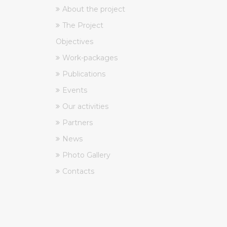
About the project
The Project
Objectives
Work-packages
Publications
Events
Our activities
Partners
News
Photo Gallery
Contacts