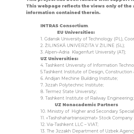
This webpage reflects the views only of the
information contained therein.
INTRAS Consortium
.
EU Universities:
1. Gdansk University of Technology (PL), Coo
2. ŽILINSKÁ UNIVERZITA V ŽILINE (SL);
3. Alpen–Adria Klagenfurt University (AT);
UZ Universities:
4. Tashkent University of Information Techno
5.Tashkent Institute of Design, Construction
6. Andijan Mechine Building Institute;
7. Jizzah Polytechnic Institute;
8. Termez State University;
9. Tashkent Institute of Railway Engineering;
UZ Nonacademic Partn
10. Ministry of Higher and Secondary Specia
11. «Tashshahartransxizmat» Stock Company (
12. Via-Tashkent LLC – VIAT;
13. The Jizzakh Department of Uzbek Agency 