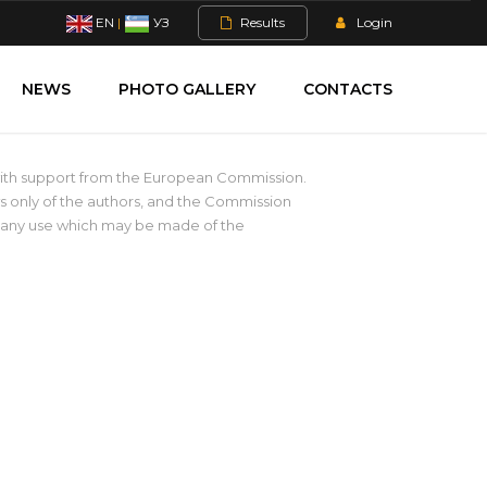
EN
|
УЗ
Results
Login
NEWS
PHOTO GALLERY
CONTACTS
with support from the European Commission.
s only of the authors, and the Commission
r any use which may be made of the