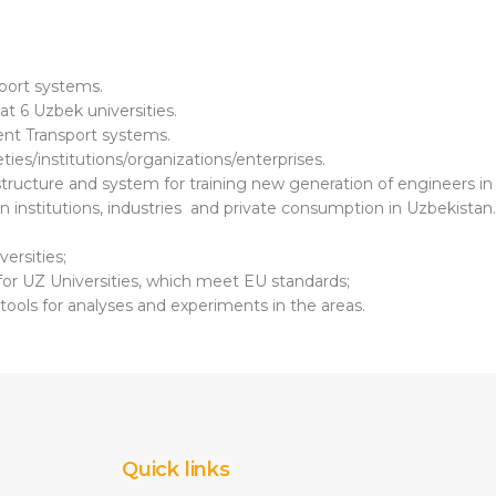
sport systems.
at 6 Uzbek universities.
gent Transport systems.
eties/institutions/organizations/enterprises.
astructure and system for training new generation of engineers in
on institutions, industries and private consumption in Uzbekistan.
ersities;
 for UZ Universities, which meet EU standards;
l tools for analyses and experiments in the areas.
Quick links