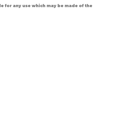
le for any use which may be made of the