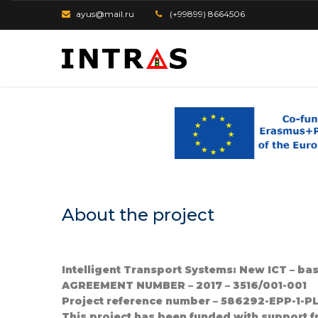
ayus@mail.ru
(+99899) 8664506
About the project
Intelligent Transport Systems: New ICT – ba
AGREEMENT NUMBER – 2017 – 3516/001-001
Project reference number – 586292-EPP-1-
This project has been funded with