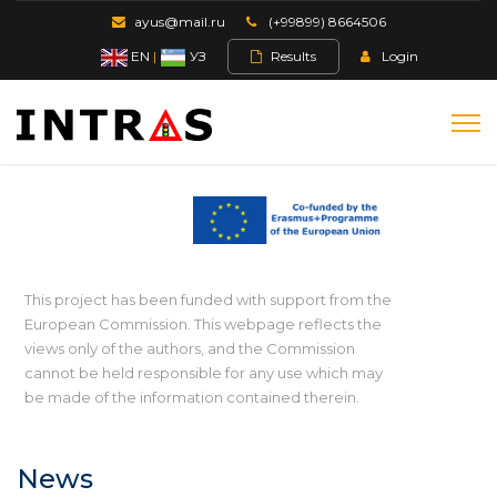
ayus@mail.ru
(+99899) 8664506
EN
|
УЗ
Results
Login
This project has been funded with support from the
European Commission. This webpage reflects the
views only of the authors, and the Commission
cannot be held responsible for any use which may
be made of the information contained therein.
News