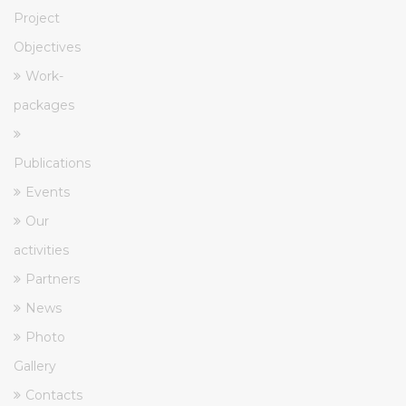
Project
Objectives
Work-
packages
Publications
Events
Our
activities
Partners
News
Photo
Gallery
Contacts