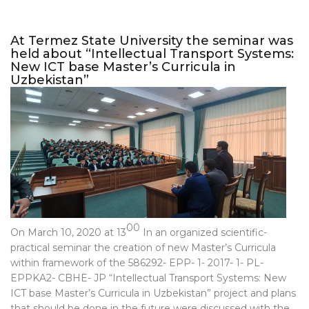
At Termez State University the seminar was
held about “Intellectual Transport Systems:
New ICT base Master’s Curricula in
Uzbekistan”
00
On March 10, 2020 at 13
In an organized scientific-
practical seminar the creation of new Master’s Curricula
within framework of the 586292- EPP- 1- 2017- 1- PL-
EPPKA2- CBHE- JP “Intellectual Transport Systems: New
ICT base Master’s Curricula in Uzbekistan” project and plans
that should be done in the future were discussed with the