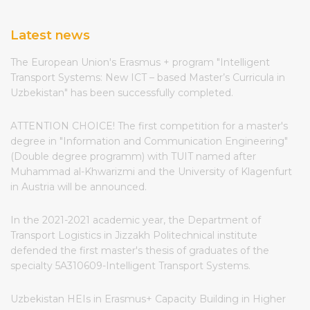
Latest news
The European Union's Erasmus + program "Intelligent
Transport Systems: New ICT – based Master’s Curricula in
Uzbekistan" has been successfully completed.
ATTENTION CHOICE! The first competition for a master's
degree in "Information and Communication Engineering"
(Double degree programm) with TUIT named after
Muhammad al-Khwarizmi and the University of Klagenfurt
in Austria will be announced.
In the 2021-2021 academic year, the Department of
Transport Logistics in Jizzakh Politechnical institute
defended the first master's thesis of graduates of the
specialty 5A310609-Intelligent Transport Systems.
Uzbekistan HEIs in Erasmus+ Capacity Building in Higher