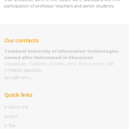
participation of professor teachers and senior students.
Our contacts
Tashkent University of Information Technologies
named after Muhammad al-Khwarizmi
Uzbekistan, Tashkent, 100084, Amir Temur street, 108
(+99899) 8664506
ayus@mail.ru
Quick links
About the
project
The