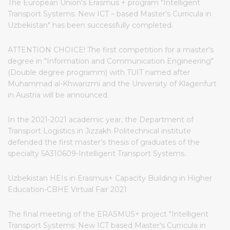
The European Union's Erasmus + program "Intelligent
Transport Systems: New ICT – based Master’s Curricula in
Uzbekistan" has been successfully completed.
ATTENTION CHOICE! The first competition for a master's
degree in "Information and Communication Engineering"
(Double degree programm) with TUIT named after
Muhammad al-Khwarizmi and the University of Klagenfurt
in Austria will be announced.
In the 2021-2021 academic year, the Department of
Transport Logistics in Jizzakh Politechnical institute
defended the first master's thesis of graduates of the
specialty 5A310609-Intelligent Transport Systems.
Uzbekistan HEIs in Erasmus+ Capacity Building in Higher
Education-CBHE Virtual Fair 2021
The final meeting of the ERASMUS+ project "Intelligent
Transport Systems: New ICT based Master's Curricula in