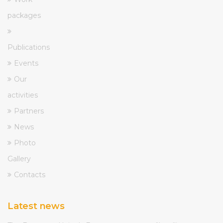
packages
Publications
Events
Our
activities
Partners
News
Photo
Gallery
Contacts
Latest news