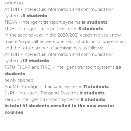
including:
At TUIT - Intellectual information and communication
systems
5 students
TICAR - Intelligent transport systems
15 students
TIRE - Intelligent transport systems
5 students
In the second year, in the 2020/2021 academic year, new
master's specialties were opened in 3 additional universities,
and the total number of admissions is as follows:
At TUIT - Intellectual information and communication
systems
13 students
TSTU (TICAR and TIRE) - Intelligent transport systems
25
students
newly opened
AndMI - Intelligent Transport Systems
11 students
JizPI - Intelligent Transport Systems
9 students
TerSU - Intelligent transport systems
8 students
In total 91 students enrolled to the new master
courses