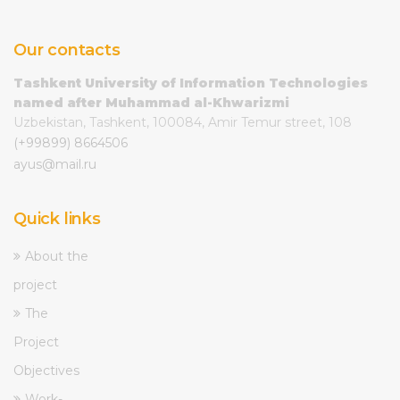
Our contacts
Tashkent University of Information Technologies
named after Muhammad al-Khwarizmi
Uzbekistan, Tashkent, 100084, Amir Temur street, 108
(+99899) 8664506
ayus@mail.ru
Quick links
About the
project
The
Project
Objectives
Work-