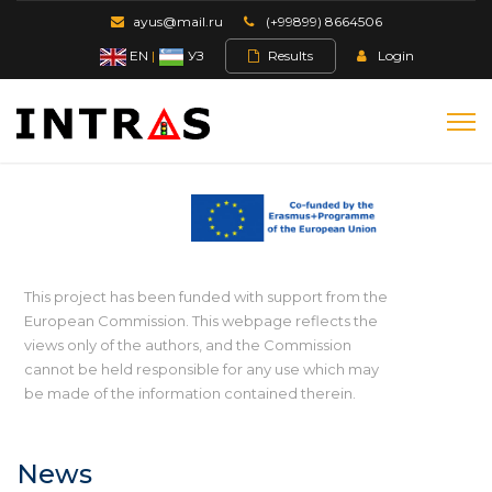
ayus@mail.ru
(+99899) 8664506
EN
|
УЗ
Results
Login
This project has been funded with support from the
European Commission. This webpage reflects the
views only of the authors, and the Commission
cannot be held responsible for any use which may
be made of the information contained therein.
News