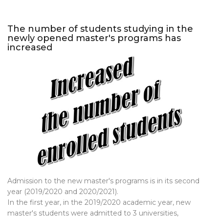
The number of students studying in the
newly opened master's programs has
increased
Admission to the new master's programs is in its second
year (2019/2020 and 2020/2021).
In the first year, in the 2019/2020 academic year, new
master's students were admitted to 3 universities,