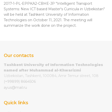
2017-1-PL-EPPKA2-CBHE-JP "Intelligent Transport
Systems: New ICT based Master's Curricula in Uzbekistan"
will be held at Tashkent University of Information
Technologies on October 11, 2021. The meeting will
summarize the work done on the project.
Our contacts
Tashkent University of Information Technologies
named after Muhammad al-Khwarizmi
Uzbekistan, Tashkent, 100084, Amir Temur street, 108
(+99899) 8664506
ayus@mail.ru
Quick links