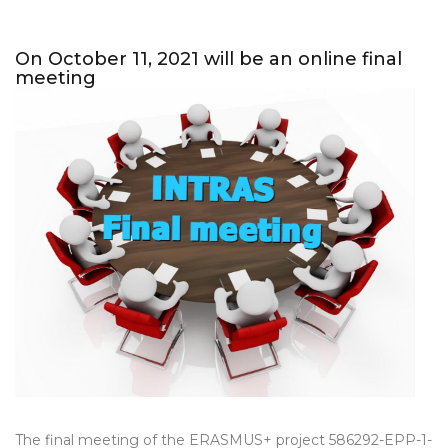
On October 11, 2021 will be an online final
meeting
The final meeting of the ERASMUS+ project 586292-EPP-1-