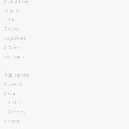
About the
project
The
Project
Objectives
Work-
packages
Publications
Events
Our
activities
Partners
News