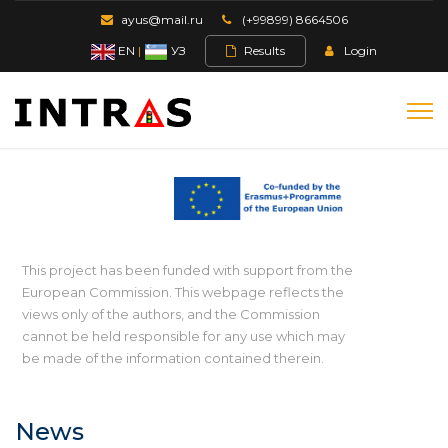
ayus@mail.ru
(+99899) 8664506
EN
|
УЗ
Results
Login
This project has been funded with support from the
European Commission. This webpage reflects the
views only of the authors, and the Commission
cannot be held responsible for any use which may
be made of the information contained therein.
News