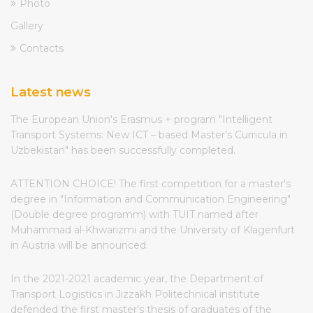
Photo
Gallery
Contacts
Latest news
The European Union's Erasmus + program "Intelligent
Transport Systems: New ICT – based Master’s Curricula in
Uzbekistan" has been successfully completed.
ATTENTION CHOICE! The first competition for a master's
degree in "Information and Communication Engineering"
(Double degree programm) with TUIT named after
Muhammad al-Khwarizmi and the University of Klagenfurt
in Austria will be announced.
In the 2021-2021 academic year, the Department of
Transport Logistics in Jizzakh Politechnical institute
defended the first master's thesis of graduates of the