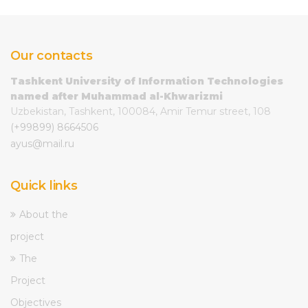
Our contacts
Tashkent University of Information Technologies
named after Muhammad al-Khwarizmi
Uzbekistan, Tashkent, 100084, Amir Temur street, 108
(+99899) 8664506
ayus@mail.ru
Quick links
About the
project
The
Project
Objectives