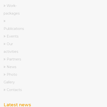
Work-
packages
Publications
Events
Our
activities
Partners
News
Photo
Gallery
Contacts
Latest news