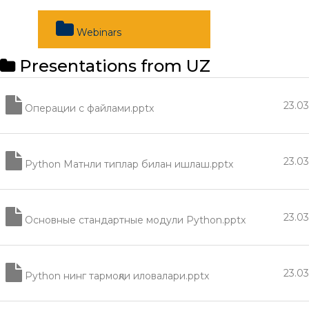
Webinars
Presentations from UZ
23.0
Операции с файлами.pptx
23.0
Python Матнли типлар билан ишлаш.pptx
23.0
Основные стандартные модули Python.pptx
23.0
Python нинг тармоқли иловалари.pptx