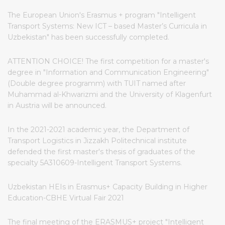
The European Union's Erasmus + program "Intelligent
Transport Systems: New ICT – based Master’s Curricula in
Uzbekistan" has been successfully completed.
ATTENTION CHOICE! The first competition for a master's
degree in "Information and Communication Engineering"
(Double degree programm) with TUIT named after
Muhammad al-Khwarizmi and the University of Klagenfurt
in Austria will be announced.
In the 2021-2021 academic year, the Department of
Transport Logistics in Jizzakh Politechnical institute
defended the first master's thesis of graduates of the
specialty 5A310609-Intelligent Transport Systems.
Uzbekistan HEIs in Erasmus+ Capacity Building in Higher
Education-CBHE Virtual Fair 2021
The final meeting of the ERASMUS+ project "Intelligent