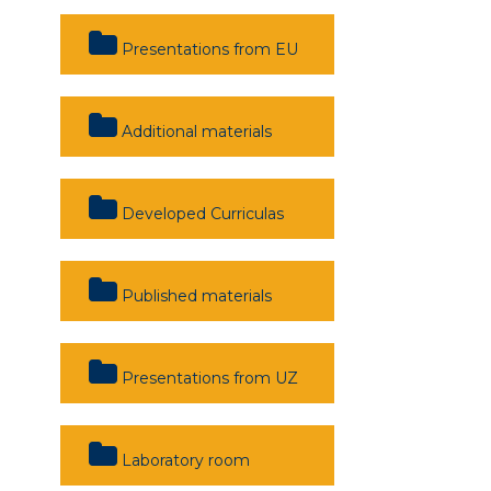
Presentations from EU
Additional materials
Developed Curriculas
Published materials
Presentations from UZ
Laboratory room