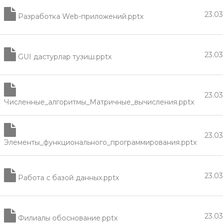
23.0
Разработка Web-приложений.pptx
23.0
GUI дастурлар тузиш.pptx
23.0
Численные_алгоритмы_Матричные_вычисления.pptx
23.0
Элементы_функционального_программирования.pptx
23.0
Работа с базой данных.pptx
23.0
Филиалы обоснование.pptx