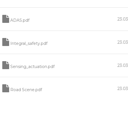
23.0
ADAS.pdf
23.0
Integral_safety.pdf
23.0
Sensing_actuation.pdf
23.0
Road Scene.pdf