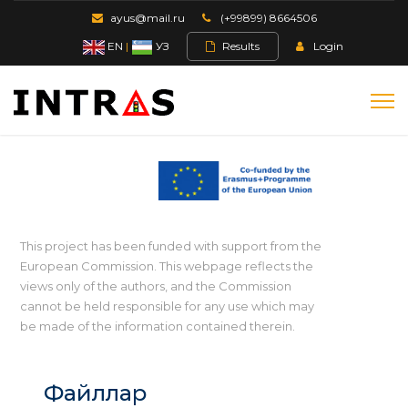
ayus@mail.ru
(+99899) 8664506
EN
|
УЗ
Results
Login
This project has been funded with support from the
European Commission. This webpage reflects the
views only of the authors, and the Commission
cannot be held responsible for any use which may
be made of the information contained therein.
Файллар