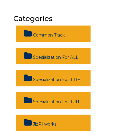
Categories
Common Track
Spesialization For ALL
Spesialization For TIRE
Spesialization For TUIT
JizPI works